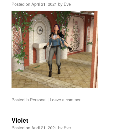
Posted on
April 21, 2021
by
Eve
Posted in
Personal
|
Leave a comment
Violet
Posted on
April 21, 2021
by
Eve