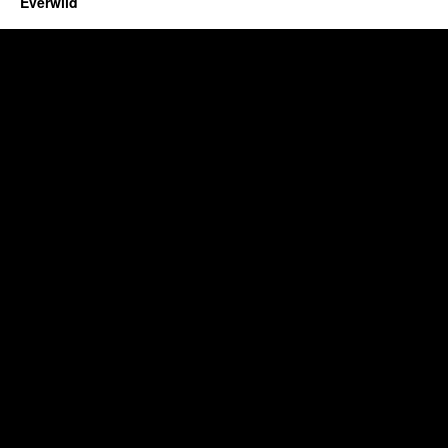
Everwild