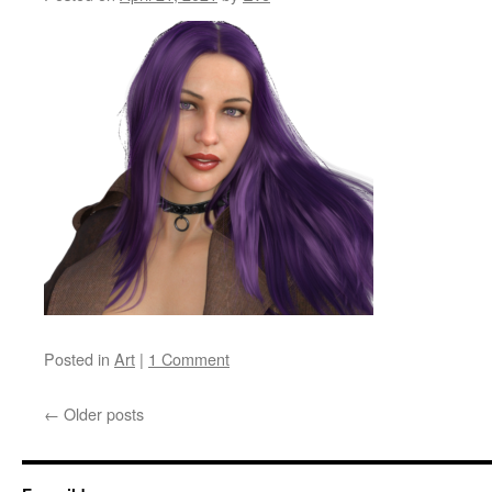
Posted in
Art
|
1 Comment
←
Older posts