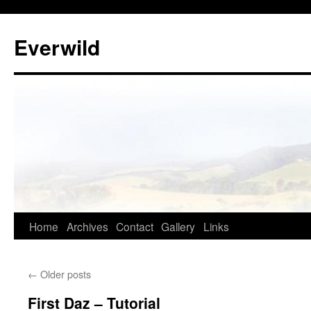
Skip
to
Everwild
content
Home
Archives
Contact
Gallery
Links
←
Older posts
First Daz – Tutorial