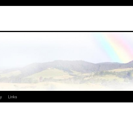
ry
Links