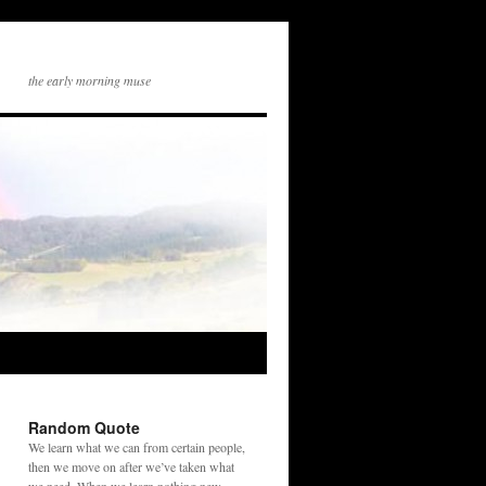
the early morning muse
Random Quote
We learn what we can from certain people,
then we move on after we’ve taken what