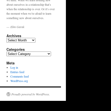
we need. When we learn nothing new
about ourselves in a relationship that’s
when the relationship is over. Or it’s over
the moment when we’re afraid to learn
something new about ourselves.
—
Elim Garak
Archives
Archives
Categories
Categories
Meta
Log in
Entries feed
Comments feed
WordPress.org
Proudly powered by WordPress.