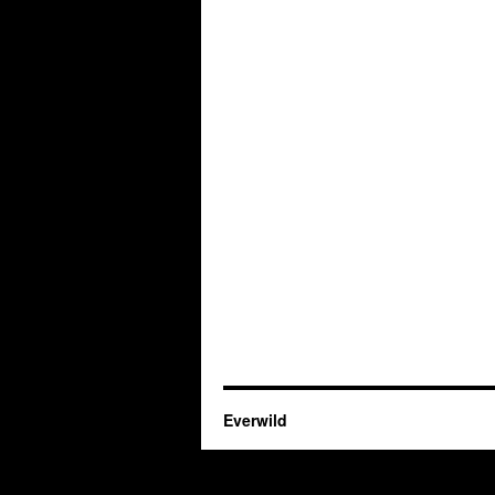
Everwild